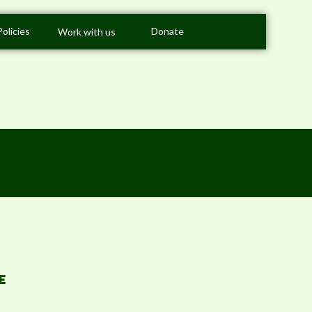
Policies
Donate
Work with us
E