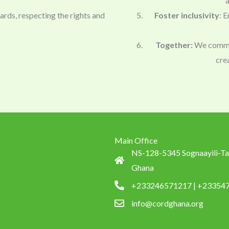
a
dards, respecting the rights and
Foster inclusivity
: E
Together:
We commit 
cre
Main Office
NS-128-5345 Sognaayili-Ta
Ghana
+233246571217 | +23354
info@cordghana.org