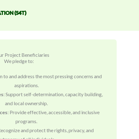
TION (S4T)
r Project Beneficiaries
We pledge to:
ten to and address the most pressing concerns and
aspirations.
es
: Support self-determination, capacity building,
and local ownership.
ices
: Provide effective, accessible, and inclusive
programs.
Recognize and protect the rights, privacy, and