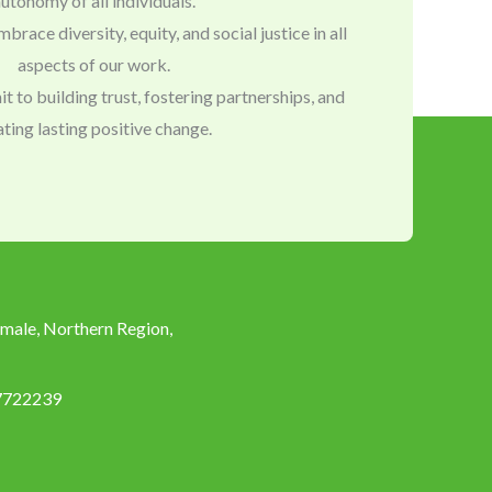
utonomy of all individuals.
mbrace diversity, equity, and social justice in all
aspects of our work.
to building trust, fostering partnerships, and
ating lasting positive change.
male, Northern Region,
7722239