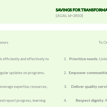
SAVINGS FOR TRANSFORMA
[AGAL id=2850]
onors
To Ou
 efficiently and effectively to
Prioritize needs
: Lis
egular updates on programs,
Empower communiti
leverage expertise, resources,
Deliver quality serv
nd report progress, learning
Respect dignity
: 