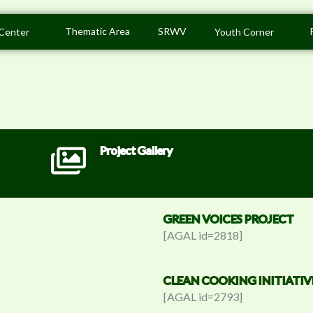
Thematic Area
SRWV
Center
Youth Corner
Project Gallery
GREEN VOICES PROJECT
[AGAL id=2818]
CLEAN COOKING INITIATIV
[AGAL id=2793]