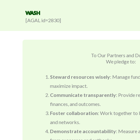
WASH
[AGAL id=2830]
To Our Partners and D
We pledge to:
Steward resources wisely
: Manage funds
maximize impact.
Communicate transparently
: Provide r
finances, and outcomes.
Foster collaboration
: Work together to 
and networks.
Demonstrate accountability
: Measure a