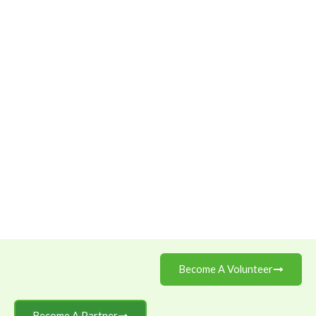
Become A Volunteer
Become A Partner