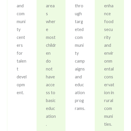
and
area
thro
enha
com
s
ugh
nce
muni
wher
targ
food
ty
e
eted
secu
cent
most
com
rity
ers
childr
muni
and
for
en
ty
envir
talen
do
camp
onm
t
not
aigns
ental
devel
have
and
cons
opm
acce
educ
ervat
ent.
ss to
ation
ion in
basic
prog
rural
educ
rams.
com
ation
muni
.
ties.