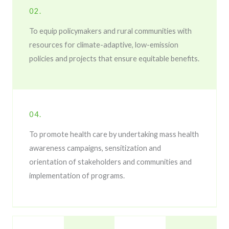
02.
To equip policymakers and rural communities with
resources for climate-adaptive, low-emission
policies and projects that ensure equitable benefits.
04.
To promote health care by undertaking mass health
awareness campaigns, sensitization and
orientation of stakeholders and communities and
implementation of programs.