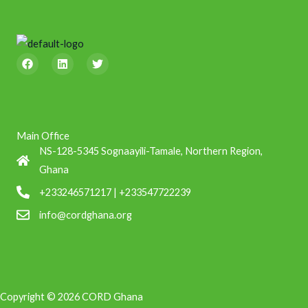
F
L
T
a
i
w
c
n
i
e
k
t
b
e
t
o
d
e
o
i
r
k
n
Main Office
NS-128-5345 Sognaayili-Tamale, Northern Region,
Ghana
+233246571217 | +233547722239
info@cordghana.org
Copyright © 2026 CORD Ghana