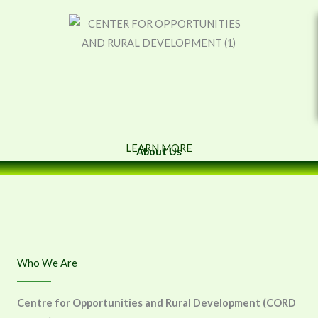
Skip
to
content
LEARN MORE
About Us
Who We Are
Centre for Opportunities and Rural Development (CORD