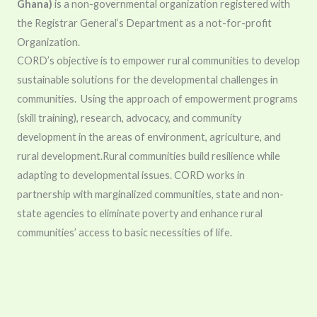
Ghana)
is a non-governmental organization registered with
the Registrar General’s Department as a not-for-profit
Organization.
CORD’s objective is to empower rural communities to develop
sustainable solutions for the developmental challenges in
communities. Using the approach of empowerment programs
(skill training), research, advocacy, and community
development in the areas of environment, agriculture, and
rural development.Rural communities build resilience while
adapting to developmental issues.
CORD works in
partnership with marginalized communities, state and non-
state agencies to eliminate poverty and enhance rural
communities’ access to basic necessities of life.