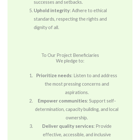
successes and setbacks.
Uphold integrity
: Adhere to ethical
standards, respecting the rights and
dignity of all.
To Our Project Beneficiaries
We pledge to:
Prioritize needs
: Listen to and address
the most pressing concerns and
aspirations.
Empower communities
: Support self-
determination, capacity building, and local
ownership.
Deliver quality services
: Provide
effective, accessible, and inclusive