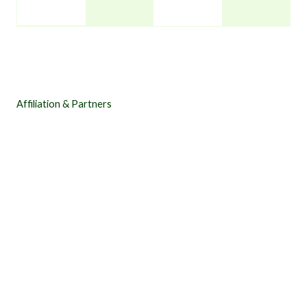
Affiliation & Partners