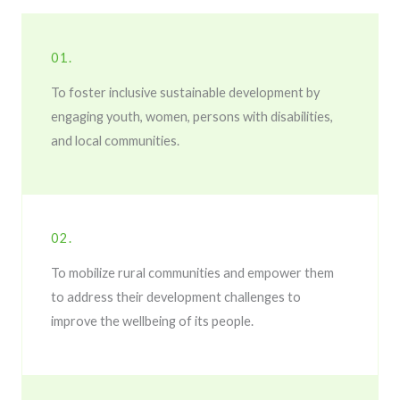
01.
To foster inclusive sustainable development by
engaging youth, women, persons with disabilities,
and local communities.
02.
To mobilize rural communities and empower them
to address their development challenges to
improve the wellbeing of its people.