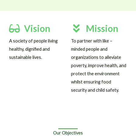
Vision
Mission
A society of people living
To partner with like –
healthy, dignified and
minded people and
sustainable lives.
organizations to alleviate
poverty, improve health, and
protect the environment
whilst ensuring food
security and child safety.
Our Objectives