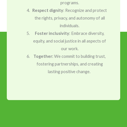
programs.
Respect dignity
: Recognize and protect
the rights, privacy, and autonomy of all
individuals.
Foster inclusivity
: Embrace diversity,
equity, and social justice in all aspects of
our work.
Together:
We commit to building trust,
fostering partnerships, and creating
lasting positive change.