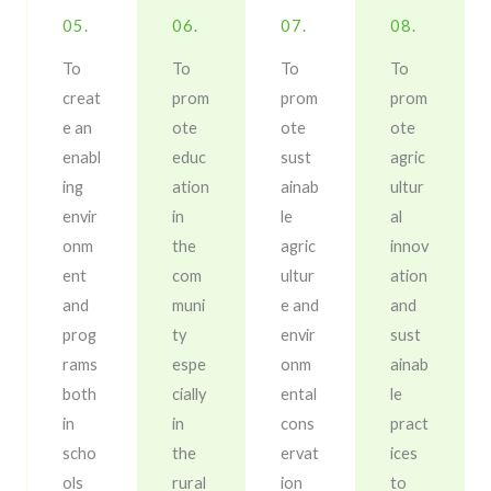
05.
06.
07.
08.
To
To
To
To
creat
prom
prom
prom
e an
ote
ote
ote
enabl
educ
sust
agric
ing
ation
ainab
ultur
envir
in
le
al
onm
the
agric
innov
ent
com
ultur
ation
and
muni
e and
and
prog
ty
envir
sust
rams
espe
onm
ainab
both
cially
ental
le
in
in
cons
pract
scho
the
ervat
ices
ols
rural
ion
to