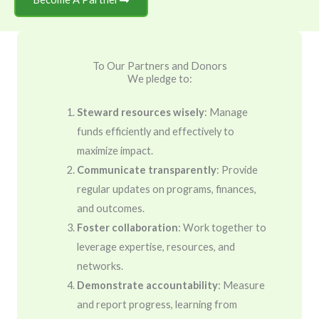
To Our Partners and Donors
We pledge to:
Steward resources wisely
: Manage
funds efficiently and effectively to
maximize impact.
Communicate transparently
: Provide
regular updates on programs, finances,
and outcomes.
Foster collaboration
: Work together to
leverage expertise, resources, and
networks.
Demonstrate accountability
: Measure
and report progress, learning from