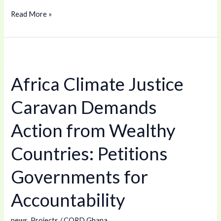
Read More »
Africa
Climate
Africa Climate Justice
Justice
Caravan
Caravan Demands
Demands
Action
Action from Wealthy
from
Countries: Petitions
Wealthy
Countries:
Governments for
Petitions
Governments
Accountability
for
Accountability
news
,
Projects
/
CORD Ghana