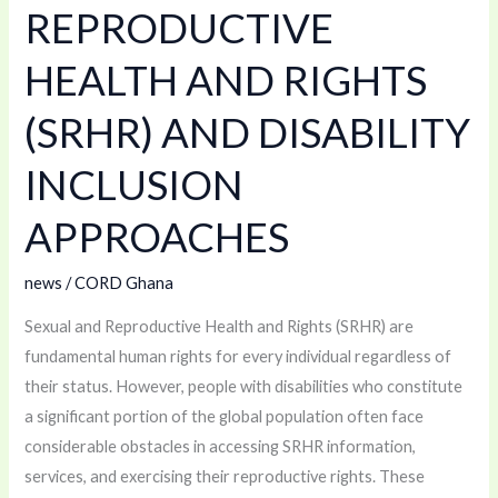
REPRODUCTIVE
AND
RIGHTS
HEALTH AND RIGHTS
(SRHR)
(SRHR) AND DISABILITY
AND
DISABILITY
INCLUSION
INCLUSION
APPROACHES
APPROACHES
news
/
CORD Ghana
Sexual and Reproductive Health and Rights (SRHR) are
fundamental human rights for every individual regardless of
their status. However, people with disabilities who constitute
a significant portion of the global population often face
considerable obstacles in accessing SRHR information,
services, and exercising their reproductive rights. These