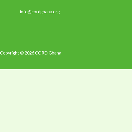
info@cordghana.org
Copyright © 2026 CORD Ghana