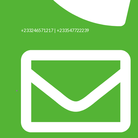
+233246571217 | +233547722239