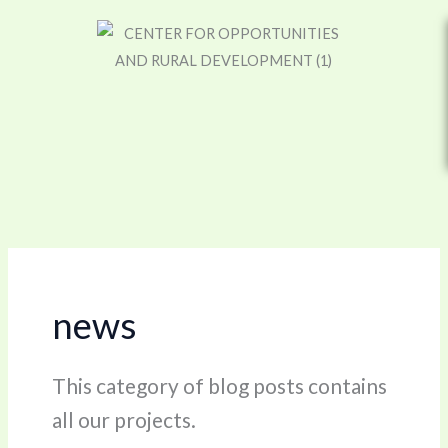
Skip
to
content
news
This category of blog posts contains
all our projects.