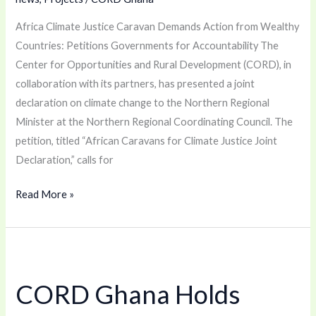
Africa Climate Justice Caravan Demands Action from Wealthy
Countries: Petitions Governments for Accountability The
Center for Opportunities and Rural Development (CORD), in
collaboration with its partners, has presented a joint
declaration on climate change to the Northern Regional
Minister at the Northern Regional Coordinating Council. The
petition, titled “African Caravans for Climate Justice Joint
Declaration,” calls for
Read More »
CORD
Ghana
CORD Ghana Holds
Holds
Summit