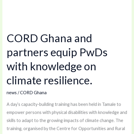
CORD
Ghana
CORD Ghana and
and
partners
partners equip PwDs
equip
PwDs
with knowledge on
with
climate resilience.
knowledge
on
news
/
CORD Ghana
climate
resilience.
A day’s capacity-building training has been held in Tamale to
empower persons with physical disabilities with knowledge and
skills to adapt to the growing impacts of climate change. The
training, organised by the Centre for Opportunities and Rural