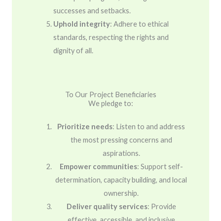
successes and setbacks.
Uphold integrity
: Adhere to ethical
standards, respecting the rights and
dignity of all.
To Our Project Beneficiaries
We pledge to:
Prioritize needs
: Listen to and address
the most pressing concerns and
aspirations.
Empower communities
: Support self-
determination, capacity building, and local
ownership.
Deliver quality services
: Provide
effective, accessible, and inclusive