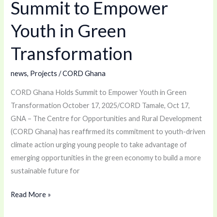
Summit to Empower
to
Empower
Youth in Green
Youth
Transformation
in
Green
news
,
Projects
/
CORD Ghana
Transformation
CORD Ghana Holds Summit to Empower Youth in Green
Transformation October 17, 2025/CORD Tamale, Oct 17,
GNA – The Centre for Opportunities and Rural Development
(CORD Ghana) has reaffirmed its commitment to youth-driven
climate action urging young people to take advantage of
emerging opportunities in the green economy to build a more
sustainable future for
Read More »