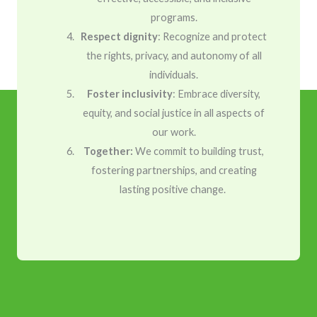
programs.
Respect dignity
: Recognize and protect
the rights, privacy, and autonomy of all
individuals.
Foster inclusivity
: Embrace diversity,
equity, and social justice in all aspects of
our work.
Together:
We commit to building trust,
fostering partnerships, and creating
lasting positive change.