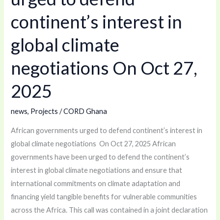
continent’s
continent’s interest in
interest
global climate
in
global
negotiations On Oct 27,
climate
negotiations
2025
On
Oct
news
,
Projects
/
CORD Ghana
27,
African governments urged to defend continent’s interest in
2025
global climate negotiations On Oct 27, 2025 African
governments have been urged to defend the continent’s
interest in global climate negotiations and ensure that
international commitments on climate adaptation and
financing yield tangible benefits for vulnerable communities
across the Africa. This call was contained in a joint declaration