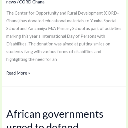
news
/
CORD Ghana
With
Disabilities
The Center for Opportunity and Rural Development (CORD-
Ghana) has donated educational materials to Yumba Special
School and Zanzamiya M/A Primary School as part of activities
marking this year’s International Day of Persons with
Disabilities. The donation was aimed at putting smiles on
students living with various forms of disabilities and
highlighting the need for an
Read More »
African
governments
African governments
urged
to
urged to defend
defend