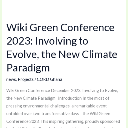
Wiki
Green
Wiki Green Conference
Conference
2023:
2023: Involving to
Involving
to
Evolve, the New Climate
Evolve,
Paradigm
the
New
news
,
Projects
/
CORD Ghana
Climate
Paradigm
Wiki Green Conference December 2023: Involving to Evolve,
the New Climate Paradigm Introduction In the midst of
pressing environmental challenges, a remarkable event
unfolded over two transformative days—the Wiki Green
Conference 2023. This inspiring gathering, proudly sponsored