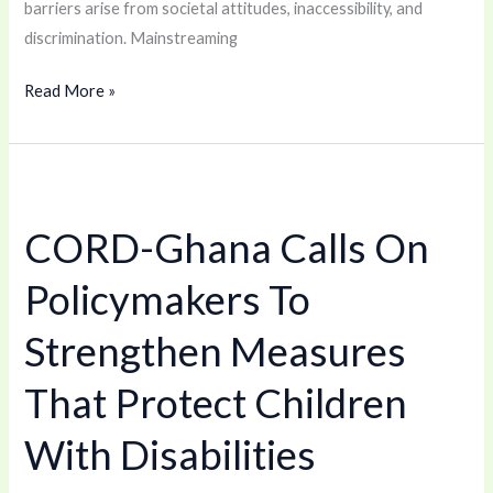
barriers arise from societal attitudes, inaccessibility, and
discrimination. Mainstreaming
Read More »
CORD-
Ghana
CORD-Ghana Calls On
Calls
On
Policymakers To
Policymakers
To
Strengthen Measures
Strengthen
That Protect Children
Measures
That
With Disabilities
Protect
Children