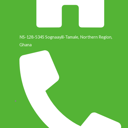
k
n
NS-128-5345 Sognaayili-Tamale, Northern Region,
Ghana