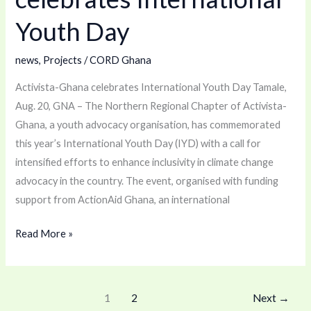
International
Youth Day
Youth
Day
news
,
Projects
/
CORD Ghana
Activista-Ghana celebrates International Youth Day Tamale,
Aug. 20, GNA – The Northern Regional Chapter of Activista-
Ghana, a youth advocacy organisation, has commemorated
this year’s International Youth Day (IYD) with a call for
intensified efforts to enhance inclusivity in climate change
advocacy in the country. The event, organised with funding
support from ActionAid Ghana, an international
Read More »
1
2
Next
→