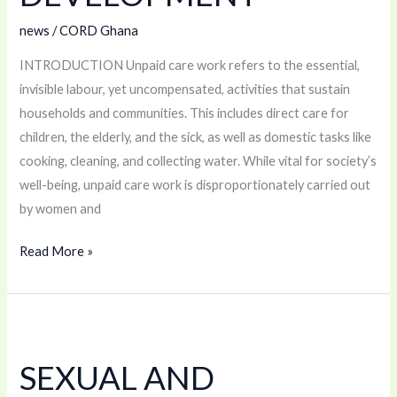
DEVELOPMENT
news
/
CORD Ghana
INTRODUCTION Unpaid care work refers to the essential,
invisible labour, yet uncompensated, activities that sustain
households and communities. This includes direct care for
children, the elderly, and the sick, as well as domestic tasks like
cooking, cleaning, and collecting water. While vital for society’s
well-being, unpaid care work is disproportionately carried out
by women and
Read More »
SEXUAL
AND
SEXUAL AND
REPRODUCTIVE
HEALTH