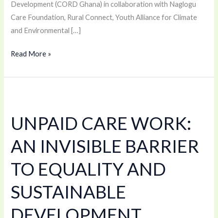
Development (CORD Ghana) in collaboration with Naglogu
Care Foundation, Rural Connect, Youth Alliance for Climate
and Environmental […]
Read More »
UNPAID
CARE
UNPAID CARE WORK:
WORK:
AN
AN INVISIBLE BARRIER
INVISIBLE
BARRIER
TO EQUALITY AND
TO
SUSTAINABLE
EQUALITY
AND
DEVELOPMENT
SUSTAINABLE