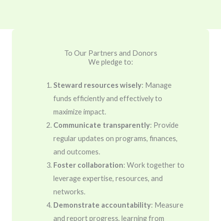
To Our Partners and Donors
We pledge to:
Steward resources wisely
: Manage
funds efficiently and effectively to
maximize impact.
Communicate transparently
: Provide
regular updates on programs, finances,
and outcomes.
Foster collaboration
: Work together to
leverage expertise, resources, and
networks.
Demonstrate accountability
: Measure
and report progress, learning from