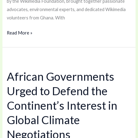
by the Wikimedia Foundation, brought together passionate
advocates, environmental experts, and dedicated Wikimedia
volunteers from Ghana. With
Read More »
African
Governments
African Governments
Urged
to
Urged to Defend the
Defend
the
Continent’s Interest in
Continent’s
Global Climate
Interest
in
Negotiations
Global