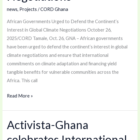
Climate
news
,
Projects
/
CORD Ghana
Negotiations
African Governments Urged to Defend the Continent’s
Interest in Global Climate Negotiations October 26,
2025/CORD Tamale, Oct. 26, GNA – African governments
have been urged to defend the continent’s interest in global
climate negotiations and ensure that international
commitments on climate adaptation and financing yield
tangible benefits for vulnerable communities across the
Africa. This call
Read More »
Activista-Ghana
Activista-
Ghana
celebrates International
celebrates