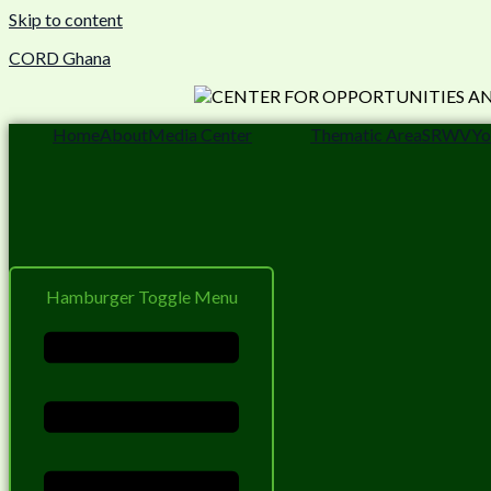
Skip to content
CORD Ghana
Home
About
Media Center
Thematic Area
SRWV
Yo
Hamburger Toggle Menu