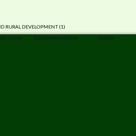
uth Corner
Policies
Work with us
Donate