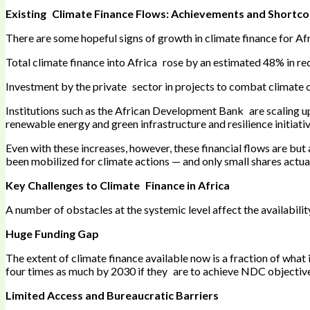
Existing Climate Finance Flows: Achievements and Shortc
There are some hopeful signs of growth in climate finance for Afri
Total climate finance into Africa rose by an estimated 48% in re
Investment by the private sector in projects to combat climate ch
Institutions such as the African Development Bank are scaling up i
renewable energy and green infrastructure and resilience initiativ
Even with these increases, however, these financial flows are but
been mobilized for climate actions — and only small shares actua
Key Challenges to Climate Finance in Africa
A number of obstacles at the systemic level affect the availabili
Huge Funding Gap
The extent of climate finance available now is a fraction of what 
four times as much by 2030 if they are to achieve NDC objectiv
Limited Access and Bureaucratic Barriers