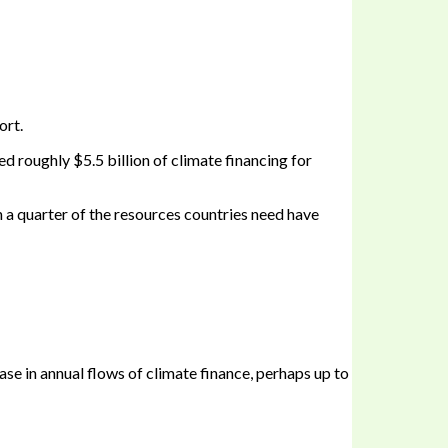
ort.
d roughly $5.5 billion of climate financing for
n a quarter of the resources countries need have
ase in annual flows of climate finance, perhaps up to