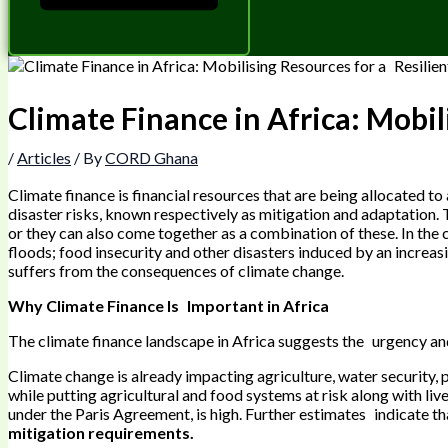
Climate Finance in Africa: Mobil
/
Articles
/ By
CORD Ghana
Climate finance is financial resources that are being allocated t
disaster risks, known respectively as mitigation and adaptation. 
or they can also come together as a combination of these. In the 
floods; food insecurity and other disasters induced by an increasi
suffers from the consequences of climate change.
Why Climate Finance Is Important in Africa
The climate finance landscape in Africa suggests the urgency an
Climate change is already impacting agriculture, water security, p
while putting agricultural and food systems at risk along with li
under the Paris Agreement, is high. Further estimates indicate th
mitigation requirements.