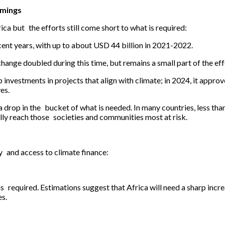
omings
ca but the efforts still come short to what is required:
cent years, with up to about USD 44 billion in 2021-2022.
ange doubled during this time, but remains a small part of the eff
nvestments in projects that align with climate; in 2024, it approve
es.
 a drop in the bucket of what is needed. In many countries, less tha
lly reach those societies and communities most at risk.
ty and access to climate finance:
is required. Estimations suggest that Africa will need a sharp incre
es.