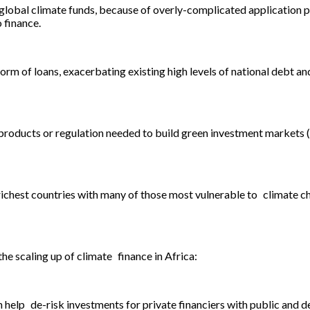
 global climate funds, because of overly-complicated application p
 finance.
rm of loans, exacerbating existing high levels of national debt and
, products or regulation needed to build green investment markets (
chest countries with many of those most vulnerable to climate cha
he scaling up of climate finance in Africa:
help de-risk investments for private financiers with public and 