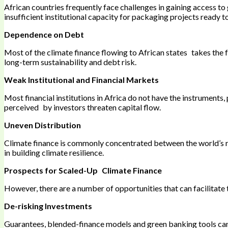
African countries frequently face challenges in gaining access to
insufficient institutional capacity for packaging projects ready to
Dependence on Debt
Most of the climate finance flowing to African states takes the fo
long-term sustainability and debt risk.
Weak Institutional and Financial Markets
Most financial institutions in Africa do not have the instruments
perceived by investors threaten capital flow.
Uneven Distribution
Climate finance is commonly concentrated between the world’s ri
in building climate resilience.
Prospects for Scaled-Up Climate Finance
However, there are a number of opportunities that can facilitate t
De-risking Investments
Guarantees, blended-finance models and green banking tools can 