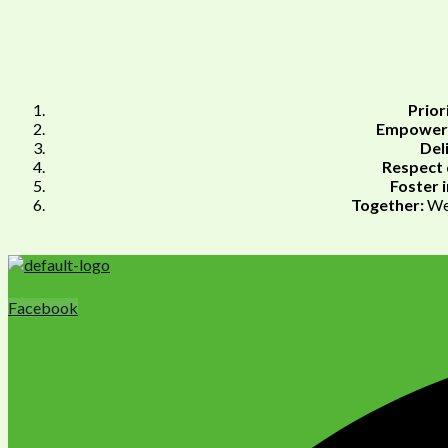
Prior
Empower 
Del
Respect 
Foster i
Together:
We 
Facebook