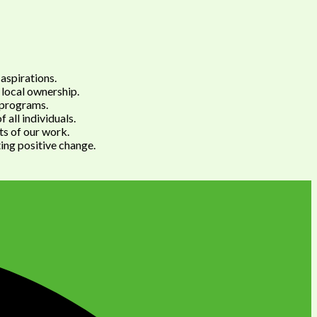
aspirations.
 local ownership.
e programs.
 all individuals.
cts of our work.
ting positive change.