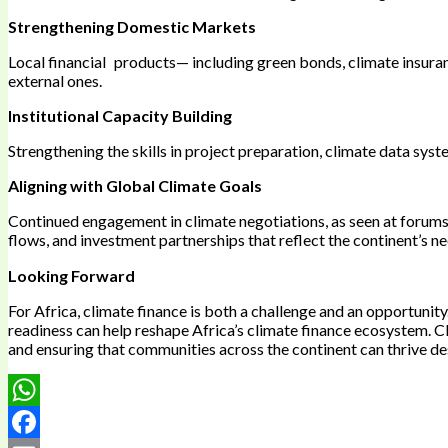
Strengthening Domestic Markets
Local financial products— including green bonds, climate insur
external ones.
Institutional Capacity Building
Strengthening the skills in project preparation, climate data sys
Aligning with Global Climate Goals
Continued engagement in climate negotiations, as seen at forums 
flows, and investment partnerships that reflect the continent’s n
Looking Forward
For Africa, climate finance is both a challenge and an opportunit
readiness can help reshape Africa’s climate finance ecosystem. C
and ensuring that communities across the continent can thrive des
WhatsApp