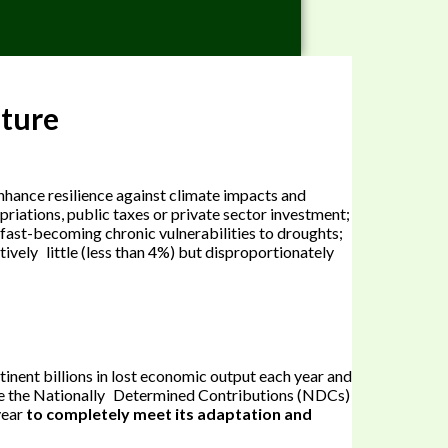
uture
enhance resilience against climate impacts and
riations, public taxes or private sector investment;
e fast-becoming chronic vulnerabilities to droughts;
tively little (less than 4%) but disproportionately
tinent billions in lost economic output each year and
clude the Nationally Determined Contributions (NDCs)
year
to completely meet its adaptation and