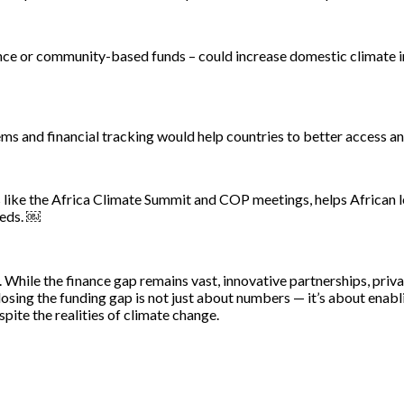
ance or community-based funds – could increase domestic climate 
tems and financial tracking would help countries to better access 
like the Africa Climate Summit and COP meetings, helps African le
eeds. ￼
y. While the finance gap remains vast, innovative partnerships, priv
losing the funding gap is not just about numbers — it’s about enab
pite the realities of climate change.