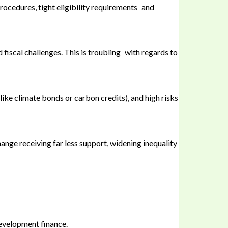
rocedures, tight eligibility requirements and
 fiscal challenges. This is troubling with regards to
like climate bonds or carbon credits), and high risks
nge receiving far less support, widening inequality
development finance.