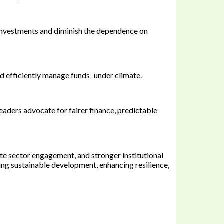
investments and diminish the dependence on
and efficiently manage funds under climate.
aders advocate for fairer finance, predictable
ate sector engagement, and stronger institutional
ling sustainable development, enhancing resilience,