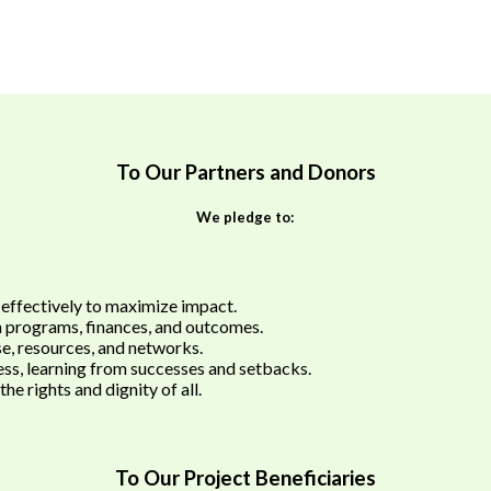
To Our Partners and Donors
We pledge to:
 effectively to maximize impact.
n programs, finances, and outcomes.
e, resources, and networks.
ss, learning from successes and setbacks.
he rights and dignity of all.
To Our Project Beneficiaries