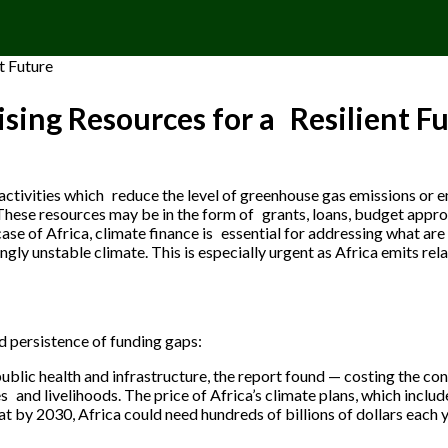
ising Resources for a Resilient F
o activities which reduce the level of greenhouse gas emissions or 
These resources may be in the form of grants, loans, budget approp
case of Africa, climate finance is essential for addressing what ar
ngly unstable climate. This is especially urgent as Africa emits rela
d persistence of funding gaps:
ublic health and infrastructure, the report found — costing the con
ves and livelihoods. The price of Africa’s climate plans, which in
at by 2030, Africa could need hundreds of billions of dollars each 