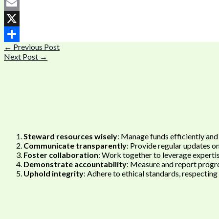
Facebook
Email
X
←
Previous Post
Share
Next Post
→
Steward resources wisely
: Manage funds efficiently and
Communicate transparently
: Provide regular updates o
Foster collaboration
: Work together to leverage expertis
Demonstrate accountability
: Measure and report progre
Uphold integrity
: Adhere to ethical standards, respecting t