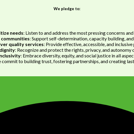
We pledge to:
itize needs
: Listen to and address the most pressing concerns and 
communities
: Support self-determination, capacity building, and
iver quality services
: Provide effective, accessible, and inclusiv
dignity
: Recognize and protect the rights, privacy, and autonomy of
nclusivity
: Embrace diversity, equity, and social justice in all aspe
commit to building trust, fostering partnerships, and creating las