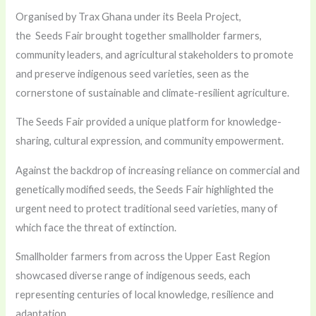
Organised by Trax Ghana under its Beela Project,
the Seeds Fair brought together smallholder farmers,
community leaders, and agricultural stakeholders to promote
and preserve indigenous seed varieties, seen as the
cornerstone of sustainable and climate-resilient agriculture.
The Seeds Fair provided a unique platform for knowledge-
sharing, cultural expression, and community empowerment.
Against the backdrop of increasing reliance on commercial and
genetically modified seeds, the Seeds Fair highlighted the
urgent need to protect traditional seed varieties, many of
which face the threat of extinction.
Smallholder farmers from across the Upper East Region
showcased diverse range of indigenous seeds, each
representing centuries of local knowledge, resilience and
adaptation.