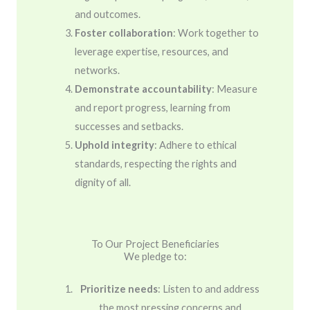
and outcomes.
Foster collaboration
: Work together to
leverage expertise, resources, and
networks.
Demonstrate accountability
: Measure
and report progress, learning from
successes and setbacks.
Uphold integrity
: Adhere to ethical
standards, respecting the rights and
dignity of all.
To Our Project Beneficiaries
We pledge to:
Prioritize needs
: Listen to and address
the most pressing concerns and