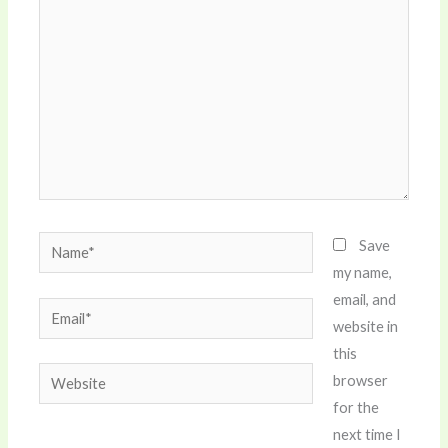
Name*
Save
my name,
email, and
Email*
website in
this
Website
browser
for the
next time I