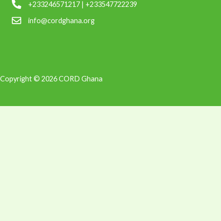
+233246571217 | +233547722239
info@cordghana.org
Copyright © 2026 CORD Ghana