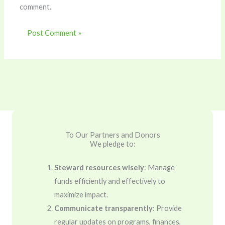
comment.
To Our Partners and Donors
We pledge to:
Steward resources wisely
: Manage
funds efficiently and effectively to
maximize impact.
Communicate transparently
: Provide
regular updates on programs, finances,