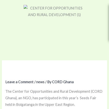
Skip
to
content
Leave a Comment
/
news
/ By
CORD Ghana
The Center for Opportunities and Rural Development (CORD
Ghana), an NGO, has participated in this year’s Seeds Fair
held in Bolgatanga in the Upper East Region.