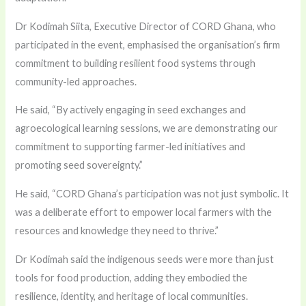
Dr Kodimah Siita, Executive Director of CORD Ghana, who
participated in the event, emphasised the organisation’s firm
commitment to building resilient food systems through
community-led approaches.
He said, “By actively engaging in seed exchanges and
agroecological learning sessions, we are demonstrating our
commitment to supporting farmer-led initiatives and
promoting seed sovereignty.”
He said, “CORD Ghana’s participation was not just symbolic. It
was a deliberate effort to empower local farmers with the
resources and knowledge they need to thrive.”
Dr Kodimah said the indigenous seeds were more than just
tools for food production, adding they embodied the
resilience, identity, and heritage of local communities.