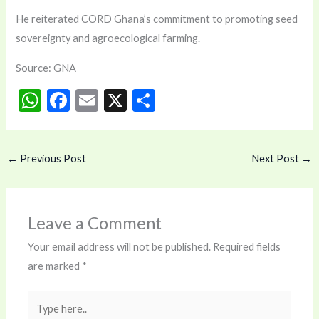
He reiterated CORD Ghana’s commitment to promoting seed
sovereignty and agroecological farming.
Source: GNA
W
F
E
X
S
h
ac
m
h
at
e
ai
ar
←
Previous Post
Next Post
→
s
b
l
e
A
o
p
o
Leave a Comment
p
k
Your email address will not be published.
Required fields
are marked
*
Type
here..