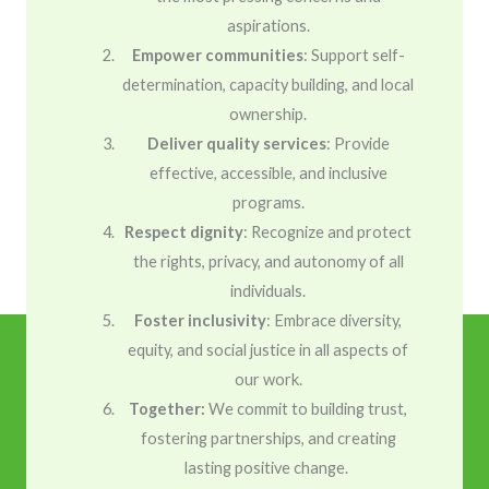
aspirations.
Empower communities
: Support self-
determination, capacity building, and local
ownership.
Deliver quality services
: Provide
effective, accessible, and inclusive
programs.
Respect dignity
: Recognize and protect
the rights, privacy, and autonomy of all
individuals.
Foster inclusivity
: Embrace diversity,
equity, and social justice in all aspects of
our work.
Together:
We commit to building trust,
fostering partnerships, and creating
lasting positive change.